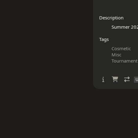
Description
Tags
Cosmetic
Misc
Tournament