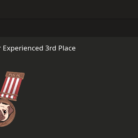
 Experienced 3rd Place