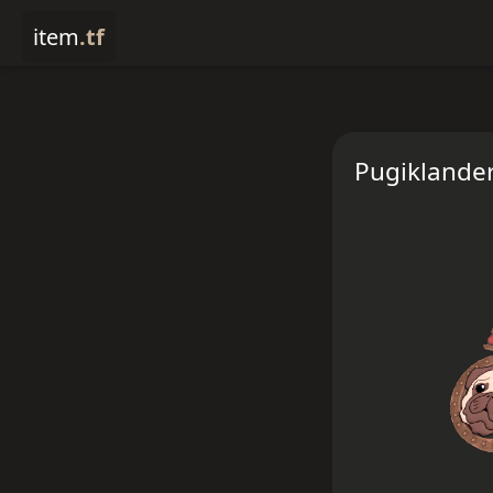
item
.tf
Pugiklander