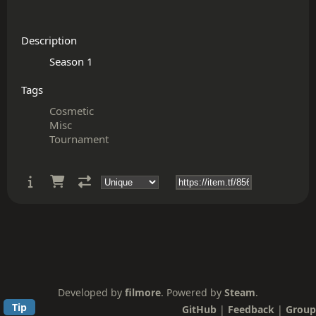
Description
Tags
Cosmetic
Misc
Tournament
Developed by
filmore
. Powered by
Steam
.
Tip
GitHub
|
Feedback
|
Group