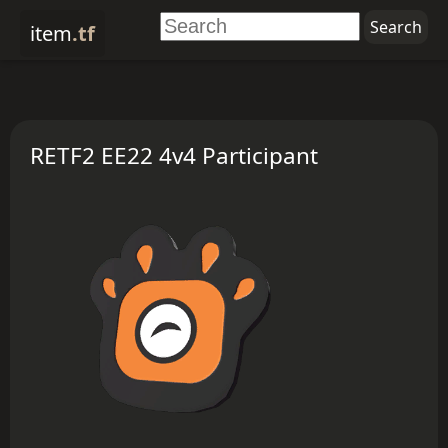
item
.tf
RETF2 EE22 4v4 Participant