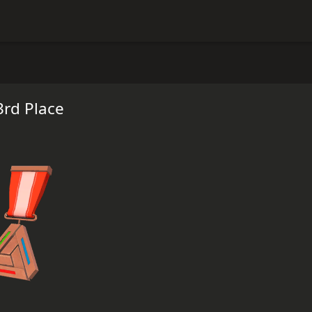
3rd Place