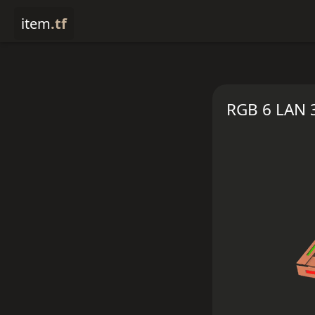
item
.tf
RGB 6 LAN 