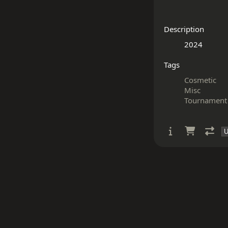
Description
Tags
Cosmetic
Misc
Tournament