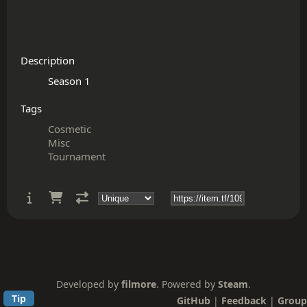
Description
Tags
Cosmetic
Misc
Tournament
Developed by
filmore
. Powered by
Steam
.
Tip
GitHub
|
Feedback
|
Group