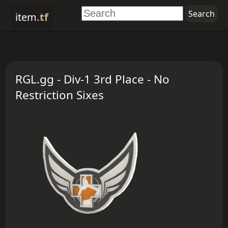
item
.tf
RGL.gg - Div-1 3rd Place - No
Restriction Sixes