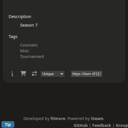
Description
Tags
Cosmetic
Misc
Tournament
Developed by
filmore
. Powered by
Steam
.
Tip
GitHub
|
Feedback
|
Group