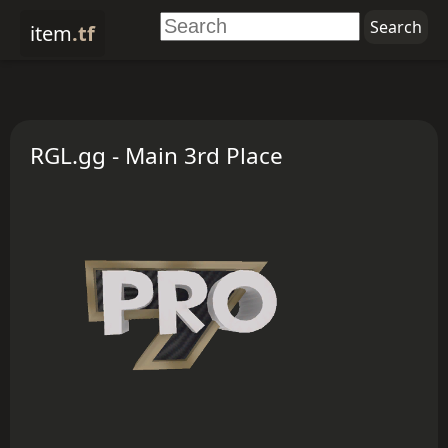
item
.tf
RGL.gg - Main 3rd Place