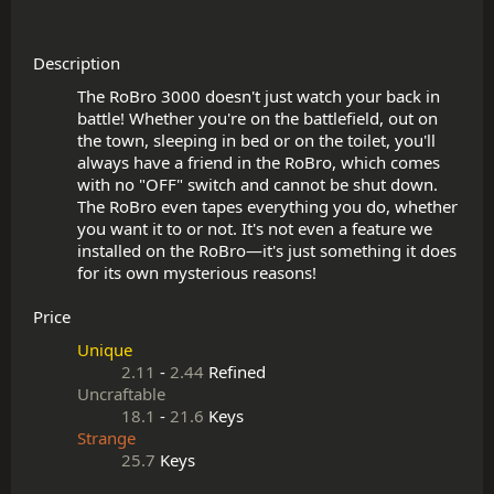
Description
The RoBro 3000 doesn't just watch your back in 
battle! Whether you're on the battlefield, out on 
the town, sleeping in bed or on the toilet, you'll 
always have a friend in the RoBro, which comes 
with no "OFF" switch and cannot be shut down. 
The RoBro even tapes everything you do, whether 
you want it to or not. It's not even a feature we 
installed on the RoBro—it's just something it does 
Price
Unique
2.11
-
2.44
Refined
Uncraftable
18.1
-
21.6
Keys
Strange
25.7
Keys