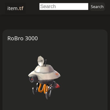
item
.tf
RoBro 3000