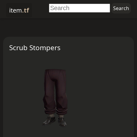
item
.tf
Scrub Stompers