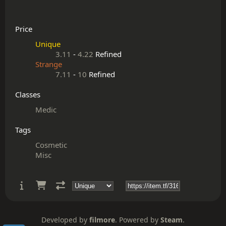
Price
Unique
3.11
-
4.22
Refined
Strange
7.11
-
10
Refined
Classes
Medic
Tags
Cosmetic
Misc
Developed by
filmore
. Powered by
Steam
.