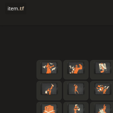
item
.tf