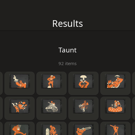
Results
Taunt
92 items