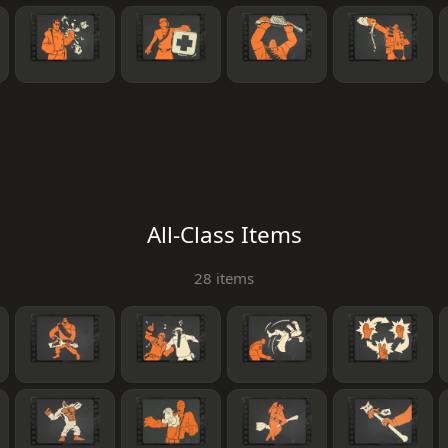
All-Class Items
28 items