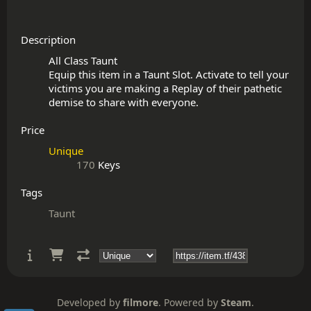
Description
All Class Taunt

Equip this item in a Taunt Slot. Activate to tell your 
victims you are making a Replay of their pathetic 
Price
Unique
170
Keys
Tags
Taunt
Developed by
filmore
. Powered by
Steam
.