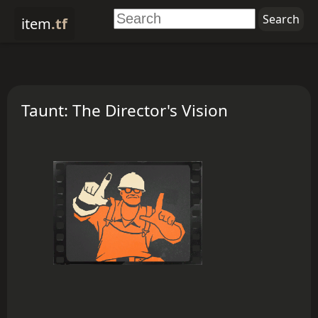
item
.tf
Taunt: The Director's Vision