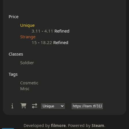
Price
Unique
3.11
-
4.11
Refined
Strange
15
-
18.22
Refined
Classes
Soldier
Tags
Cosmetic
Misc
Developed by
filmore
. Powered by
Steam
.