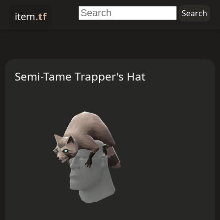
item
.tf
Semi-Tame Trapper's Hat