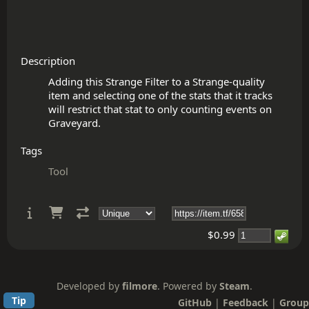
Description
Adding this Strange Filter to a Strange-quality 
item and selecting one of the stats that it tracks 
will restrict that stat to only counting events on 
Tags
Tool
$0.99
Developed by
filmore
. Powered by
Steam
.
Tip
GitHub
|
Feedback
|
Group