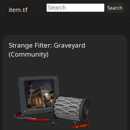
item
.tf
Strange Filter: Graveyard
(Community)