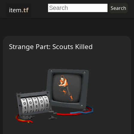
item
.tf
Strange Part: Scouts Killed