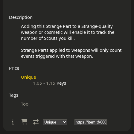
Description
Adding this Strange Part to a Strange-quality 
weapon or cosmetic will enable it to track the 
number of Scouts you kill.

Strange Parts applied to weapons will only count 
Price
Unique
1.05
-
1.15
Keys
Tags
Tool