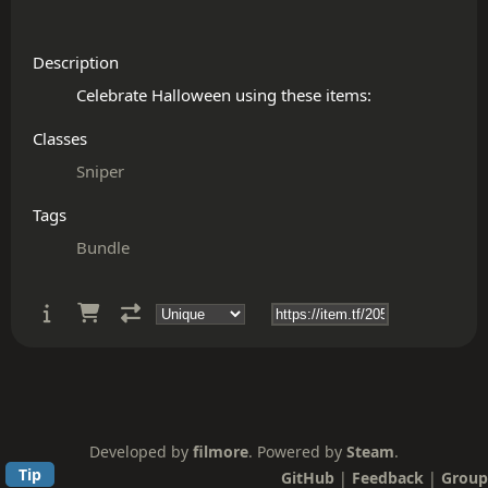
Description
Classes
Sniper
Tags
Bundle
Developed by
filmore
. Powered by
Steam
.
Tip
GitHub
|
Feedback
|
Group