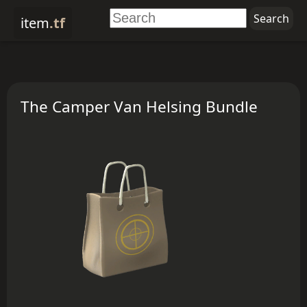
item
.tf
The Camper Van Helsing Bundle