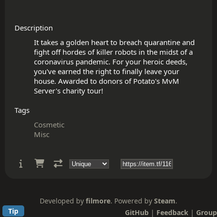
Description
It takes a golden heart to breach quarantine and 
fight off hordes of killer robots in the midst of a 
coronavirus pandemic. For your heroic deeds, 
you've earned the right to finally leave your 
house. Awarded to donors of Potato's MvM 
Tags
Cosmetic
Misc
Developed by
filmore
. Powered by
Steam
.
Tip
GitHub
|
Feedback
|
Group