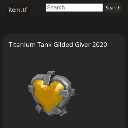
item
.tf
Titanium Tank Gilded Giver 2020