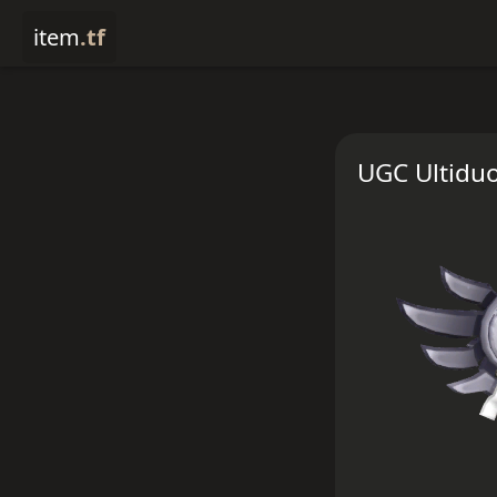
item
.tf
UGC Ultiduo