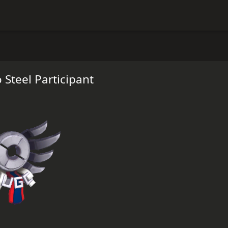
 Steel Participant