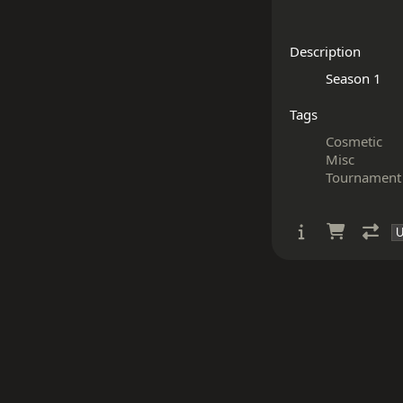
Description
Tags
Cosmetic
Misc
Tournament