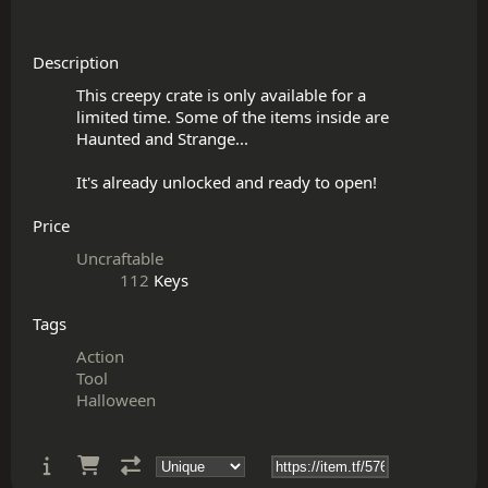
Description
This creepy crate is only available for a

limited time. Some of the items inside are

Haunted and Strange...

Price
Uncraftable
112
Keys
Tags
Action
Tool
Halloween