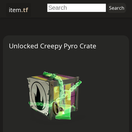
item
.tf
Unlocked Creepy Pyro Crate