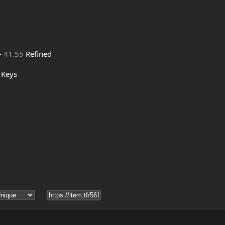
-
41.55
Refined
Keys