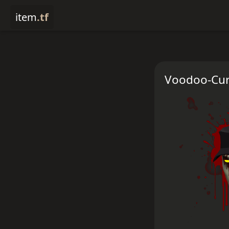
item
.tf
Voodoo-Cur