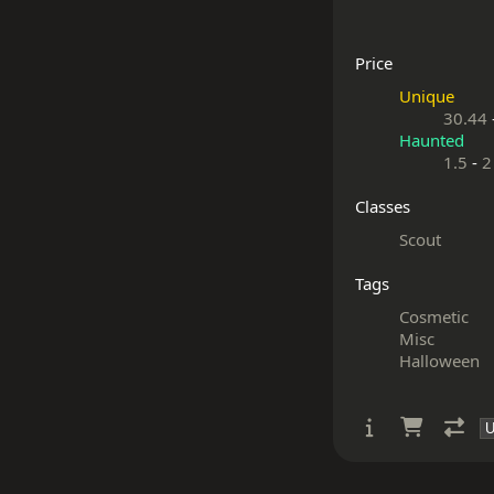
Price
Unique
30.44
Haunted
1.5
-
2
Classes
Scout
Tags
Cosmetic
Misc
Halloween