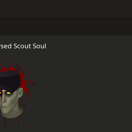
sed Scout Soul