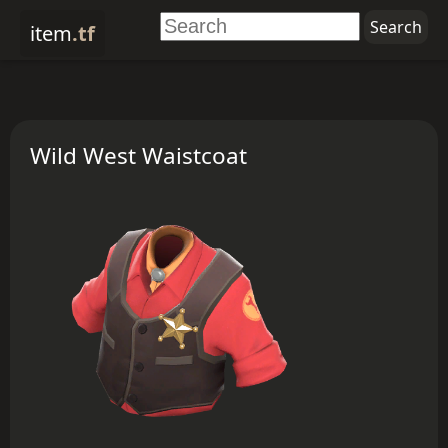
item
.tf
Wild West Waistcoat