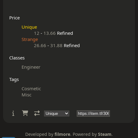
Price
Unique
12
-
13.66
Refined
Strange
26.66
-
31.88
Refined
Classes
Engineer
Tags
Cosmetic
Misc
Developed by
filmore
. Powered by
Steam
.