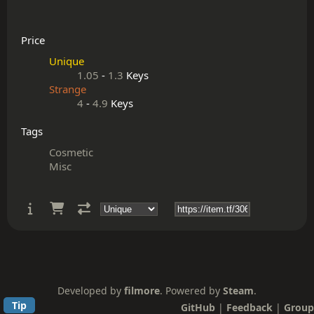
Price
Unique
1.05
-
1.3
Keys
Strange
4
-
4.9
Keys
Tags
Cosmetic
Misc
Developed by
filmore
. Powered by
Steam
.
Tip
GitHub
|
Feedback
|
Group