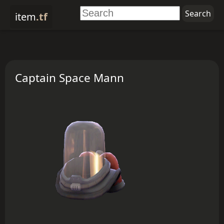
item
.tf
Captain Space Mann