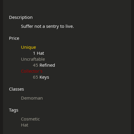
Description
Price
Unique
1 Hat
Uncraftable
45
Refined
Collector's
65
Keys
Classes
Demoman
Tags
Cosmetic
Hat