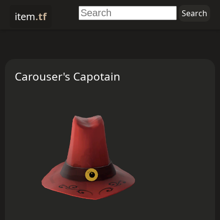
item
.tf
Carouser's Capotain