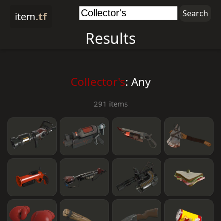
item
.tf
Results
Collector's
: Any
291 items