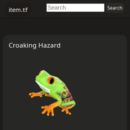
item
.tf
Croaking Hazard