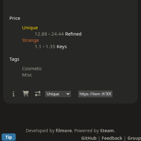
Price
Unique
12.88
-
24.44
Refined
Strange
1.1
-
1.35
Keys
Tags
Cosmetic
Misc
Developed by
filmore
. Powered by
Steam
.
Tip
GitHub
|
Feedback
|
Group