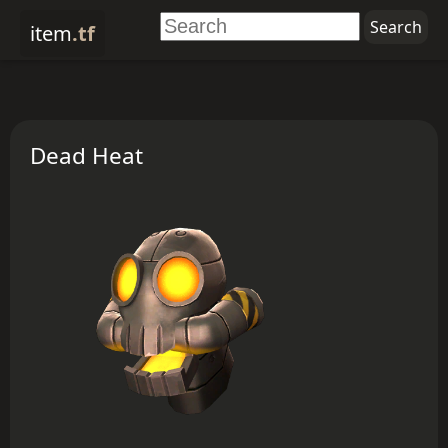
item
.tf
Dead Heat