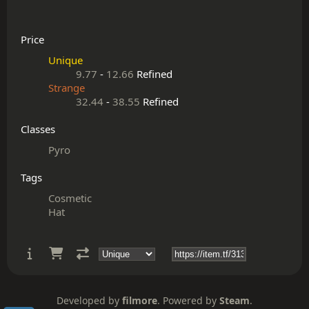
Price
Unique
9.77
-
12.66
Refined
Strange
32.44
-
38.55
Refined
Classes
Pyro
Tags
Cosmetic
Hat
Developed by
filmore
. Powered by
Steam
.