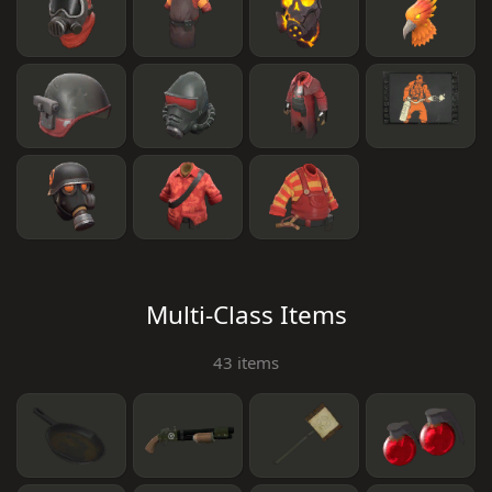
Multi-Class Items
43 items