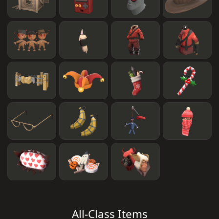
All-Class Items