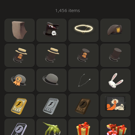
1,456 items