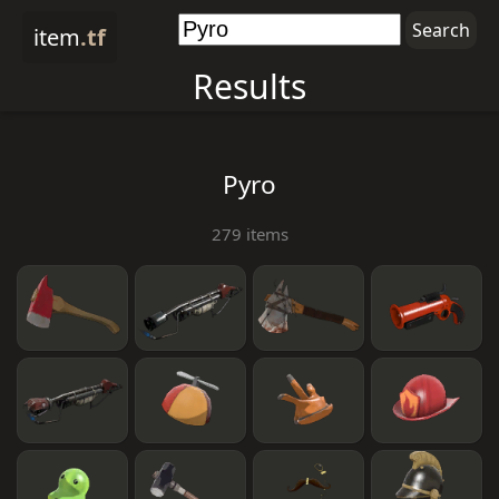
item
.tf
Results
Pyro
279 items