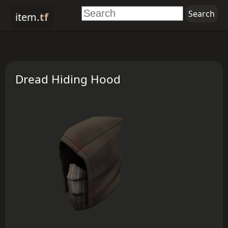
item
.tf
Dread Hiding Hood