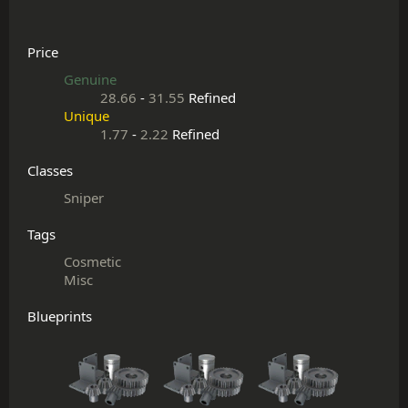
Price
Genuine
28.66
-
31.55
Refined
Unique
1.77
-
2.22
Refined
Classes
Sniper
Tags
Cosmetic
Misc
Blueprints