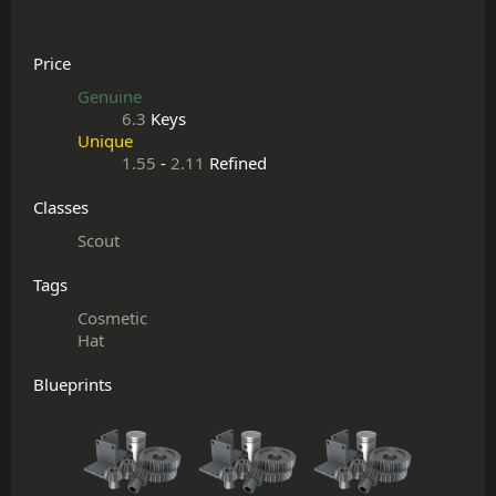
Price
Genuine
6.3
Keys
Unique
1.55
-
2.11
Refined
Classes
Scout
Tags
Cosmetic
Hat
Blueprints