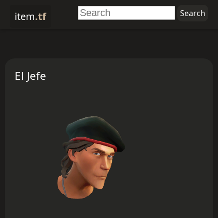
item
.tf
El Jefe