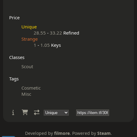
Price
Unique
28.55
-
33.22
Refined
Strange
1
-
1.05
Keys
Classes
Scout
Tags
Cosmetic
Misc
Developed by
filmore
. Powered by
Steam
.