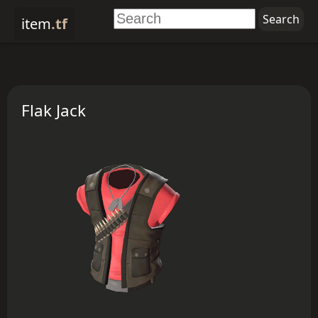
item
.tf
Flak Jack