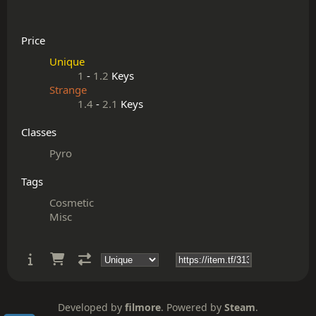
Price
Unique
1
-
1.2
Keys
Strange
1.4
-
2.1
Keys
Classes
Pyro
Tags
Cosmetic
Misc
Developed by
filmore
. Powered by
Steam
.