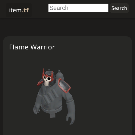
item
.tf
Flame Warrior