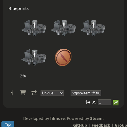
Blueprints
2%
$4.99
Developed by
filmore
. Powered by
Steam
.
Tip
GitHub
|
Feedback
|
Group