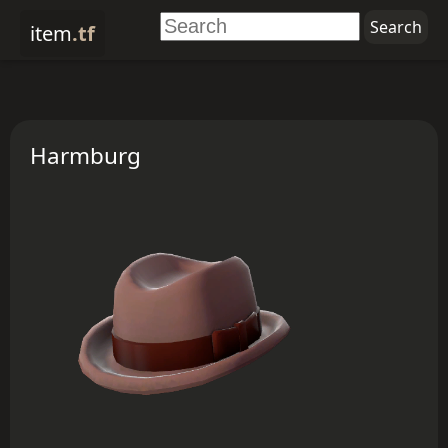
item
.tf
Harmburg