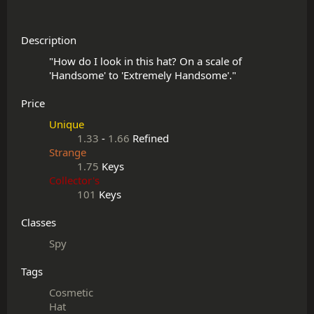
Description
"How do I look in this hat? On a scale of 
Price
Unique
1.33
-
1.66
Refined
Strange
1.75
Keys
Collector's
101
Keys
Classes
Spy
Tags
Cosmetic
Hat