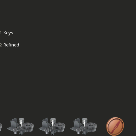
1
Keys
2
Refined