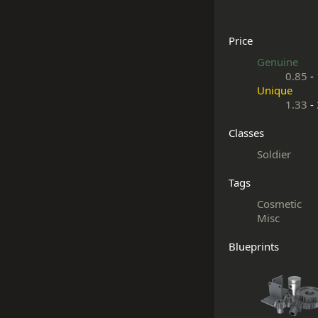
Price
Genuine
0.85
-
Unique
1.33
-
Classes
Soldier
Tags
Cosmetic
Misc
Blueprints