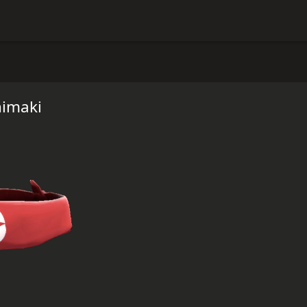
himaki