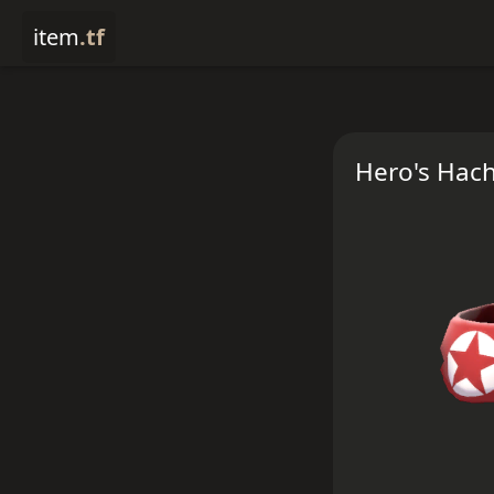
item
.tf
Hero's Hac