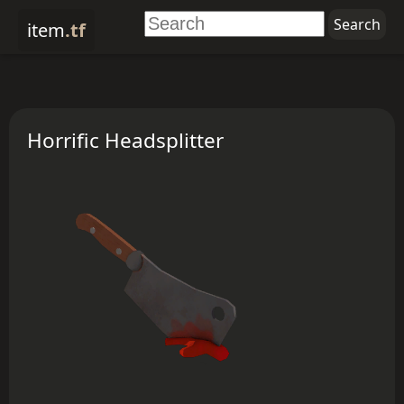
item
.tf
Horrific Headsplitter