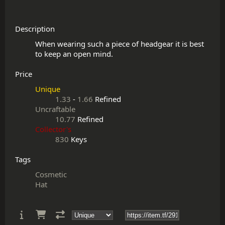
Description
When wearing such a piece of headgear it is best 
Price
Unique
1.33
-
1.66
Refined
Uncraftable
10.77
Refined
Collector's
830
Keys
Tags
Cosmetic
Hat