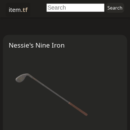
item
.tf
Nessie's Nine Iron