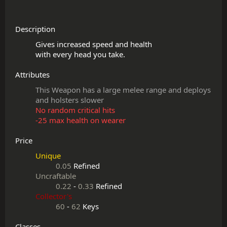
Description
Gives increased speed and health

Attributes
This Weapon has a large melee range and deploys
and holsters slower
No random critical hits
-25 max health on wearer
Price
Unique
0.05
Refined
Uncraftable
0.22
-
0.33
Refined
Collector's
60
-
62
Keys
Classes