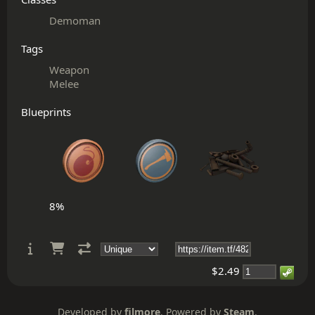
Demoman
Tags
Weapon
Melee
Blueprints
8%
$2.49
Developed by
filmore
. Powered by
Steam
.