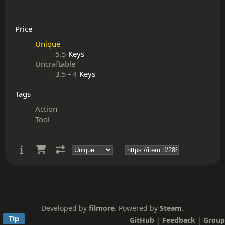
Price
Unique
5.5
Keys
Uncraftable
3.5
-
4
Keys
Tags
Action
Tool
Developed by
filmore
. Powered by
Steam
.
Tip
GitHub
|
Feedback
|
Group