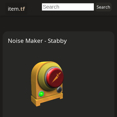
item
.tf
Noise Maker - Stabby