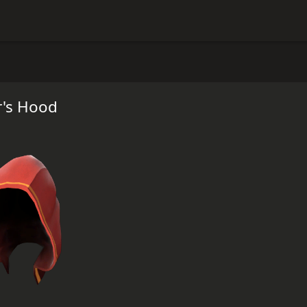
's Hood