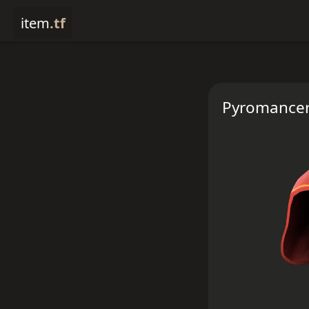
item
.tf
Pyromancer