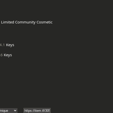
4.1
Keys
.6
Keys