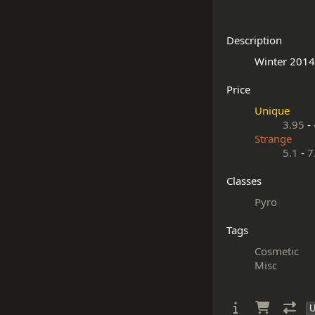
Description
Price
Unique
3.95
-
Strange
5.1
-
7
Classes
Pyro
Tags
Cosmetic
Misc