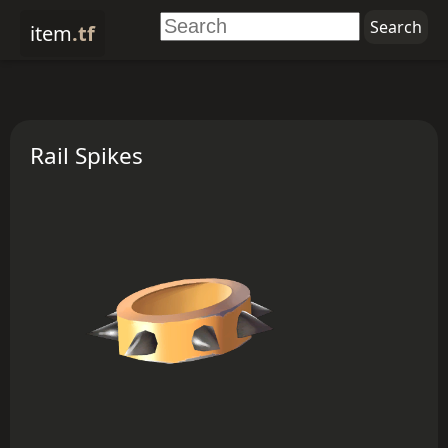
item
.tf
Rail Spikes