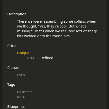
Description
There we were, assembling some collars, when 
we thought, "Yes, they're cool. But what's 
missing?" That's when we realized: lots of sharp 
Price
Unique
2.44
-
3
Refined
Classes
Pyro
Tags
Cosmetic
Misc
Blueprints