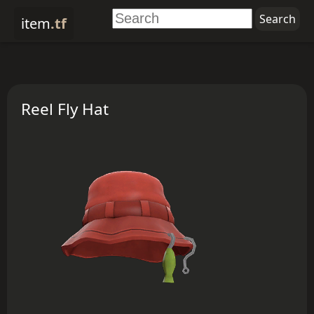
item
.tf
Reel Fly Hat