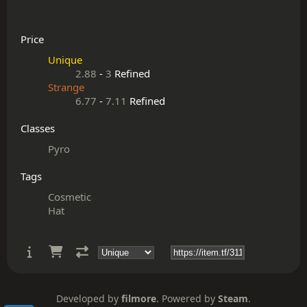
Price
Unique
2.88
-
3
Refined
Strange
6.77
-
7.11
Refined
Classes
Pyro
Tags
Cosmetic
Hat
Developed by
filmore
. Powered by
Steam
.