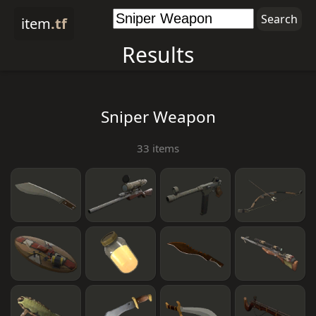
item
.tf
Results
Sniper Weapon
33 items