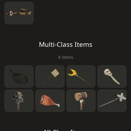
Multi-Class Items
8 items