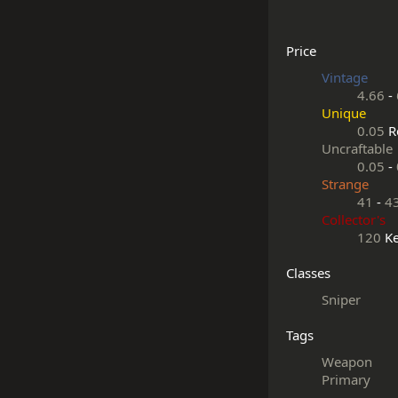
Price
Vintage
4.66
-
Unique
0.05
R
Uncraftable
0.05
-
Strange
41
-
4
Collector's
120
Ke
Classes
Sniper
Tags
Weapon
Primary