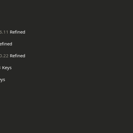
6.11
Refined
efined
0.22
Refined
3
Keys
ys