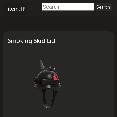
item
.tf
Smoking Skid Lid