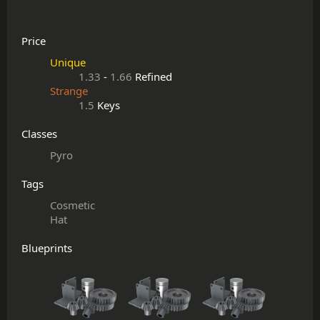
Price
Unique
1.33
-
1.66
Refined
Strange
1.5
Keys
Classes
Pyro
Tags
Cosmetic
Hat
Blueprints