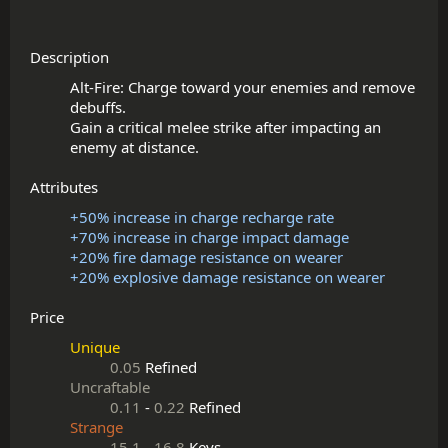
Description
Alt-Fire: Charge toward your enemies and remove 
debuffs.

Gain a critical melee strike after impacting an 
Attributes
+50% increase in charge recharge rate
+70% increase in charge impact damage
+20% fire damage resistance on wearer
+20% explosive damage resistance on wearer
Price
Unique
0.05
Refined
Uncraftable
0.11
-
0.22
Refined
Strange
15.1
-
16.8
Keys