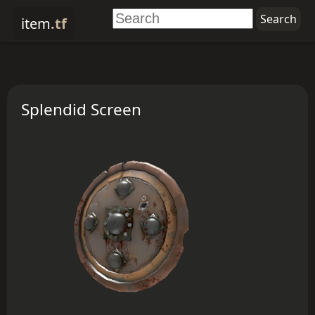
item
.tf
Splendid Screen