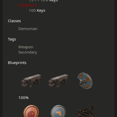
Collector's
100
Keys
Classes
Demoman
Tags
Weapon
Secondary
Blueprints
100%