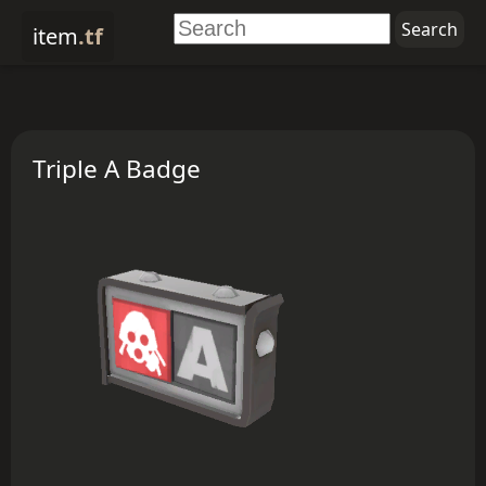
item
.tf
Triple A Badge