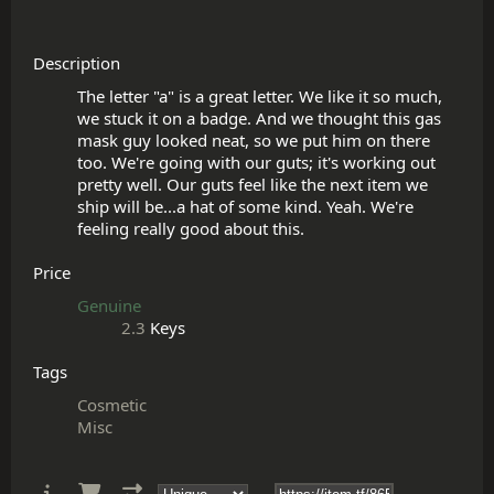
Description
The letter "a" is a great letter. We like it so much, 
we stuck it on a badge. And we thought this gas 
mask guy looked neat, so we put him on there 
too. We're going with our guts; it's working out 
pretty well. Our guts feel like the next item we 
ship will be...a hat of some kind. Yeah. We're 
Price
Genuine
2.3
Keys
Tags
Cosmetic
Misc