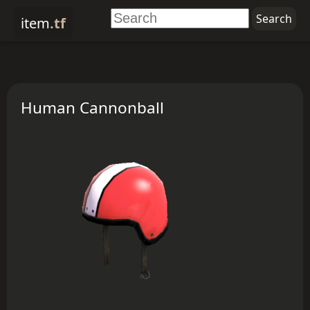
item
.tf
Human Cannonball