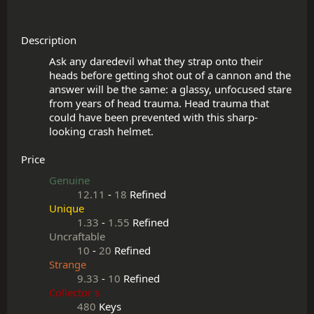
Description
Ask any daredevil what they strap onto their 
heads before getting shot out of a cannon and the 
answer will be the same: a glassy, unfocused stare 
from years of head trauma. Head trauma that 
could have been prevented with this sharp-
Price
Genuine
12.11
-
18
Refined
Unique
1.33
-
1.55
Refined
Uncraftable
10
-
20
Refined
Strange
9.33
-
10
Refined
Collector's
480
Keys