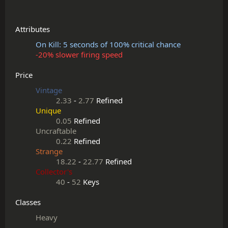
Attributes
On Kill: 5 seconds of 100% critical chance
-20% slower firing speed
Price
Vintage
2.33
-
2.77
Refined
Unique
0.05
Refined
Uncraftable
0.22
Refined
Strange
18.22
-
22.77
Refined
Collector's
40
-
52
Keys
Classes
Heavy