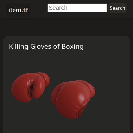
item
.tf
Killing Gloves of Boxing