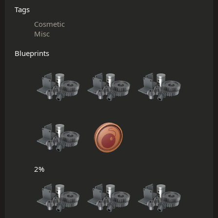
Tags
Cosmetic
Misc
Blueprints
2%