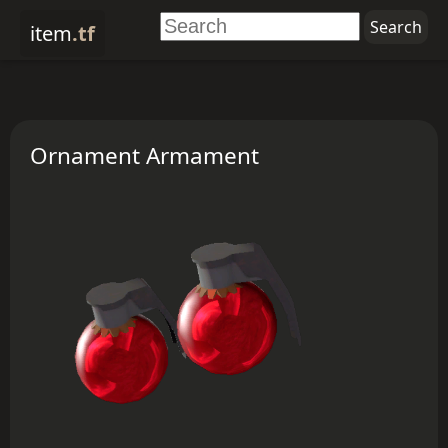
item
.tf
Ornament Armament