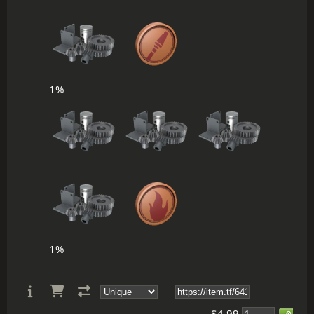
1%
1%
$4.99