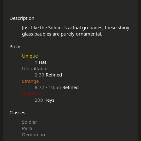
Description
Just like the Soldier's actual grenades, these shiny 
Price
Unique
1 Hat
Uncraftable
2.33
Refined
Strange
8.77
-
10.55
Refined
Collector's
200
Keys
Classes
Soldier
Pyro
Demoman