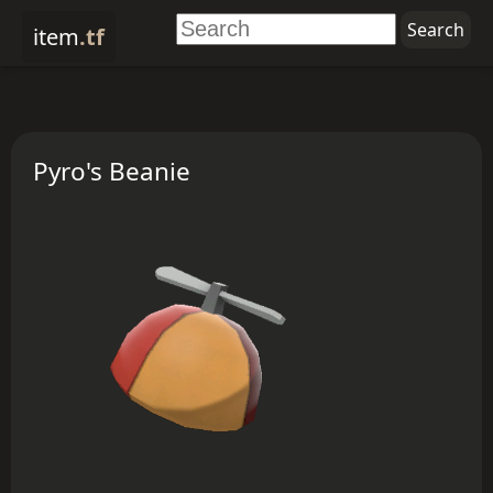
item
.tf
Pyro's Beanie