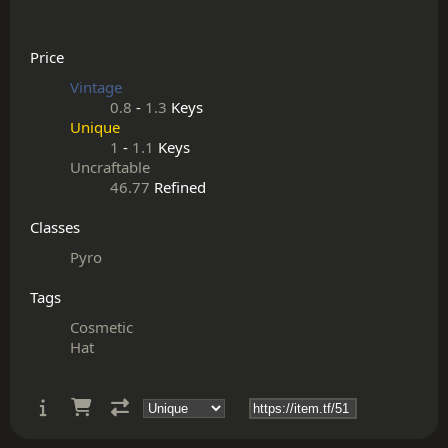
Price
Vintage
0.8
-
1.3
Keys
Unique
1
-
1.1
Keys
Uncraftable
46.77
Refined
Classes
Pyro
Tags
Cosmetic
Hat