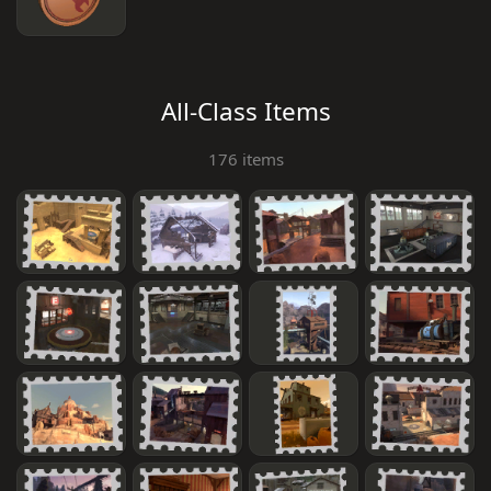
All-Class Items
176 items