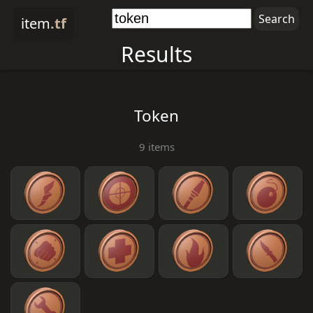
item
.tf
Results
Token
9 items